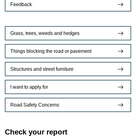
Feedback
Grass, trees, weeds and hedges
Things blocking the road or pavement
Structures and street furniture
I want to apply for
Road Safety Concerns
Check your report