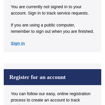
You are currently not signed in to your
account. Sign in to track service requests.
If you are using a public computer,
remember to sign out when you are finished.
Sign in
Register for an account
You can follow our easy, online registration
process to create an account to track