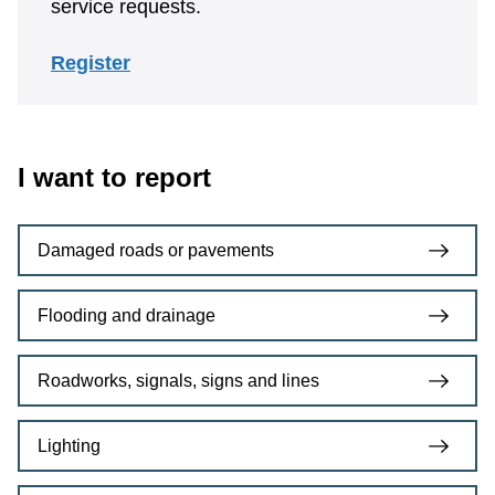
service requests.
Register
I want to report
Damaged roads or pavements
Flooding and drainage
Roadworks, signals, signs and lines
Lighting