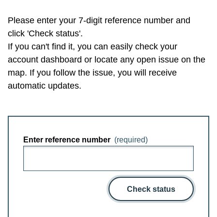
Please enter your 7-digit reference number and
click 'Check status'.
If you can't find it, you can easily check your
account dashboard or locate any open issue on the
map. If you follow the issue, you will receive
automatic updates.
Enter reference number
(required)
Check status