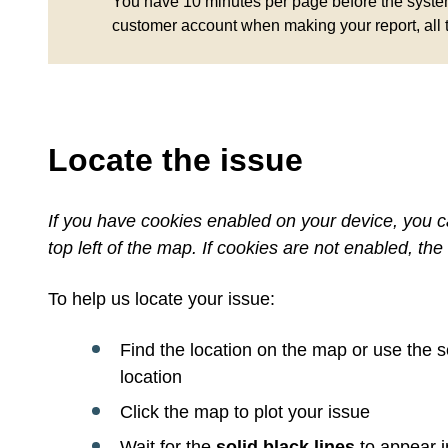
You have 10 minutes per page before the system 
customer account when making your report, all 
Locate the issue
If you have cookies enabled on your device, you ca
top left of the map. If cookies are not enabled, the 
To help us locate your issue:
Find the location on the map or use the 
location
Click the map to plot your issue
Wait for the
solid black lines
to appear i