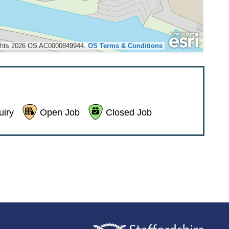
ights 2026 OS AC0000849944.
OS Terms & Conditions


iry
Open Job
Closed Job