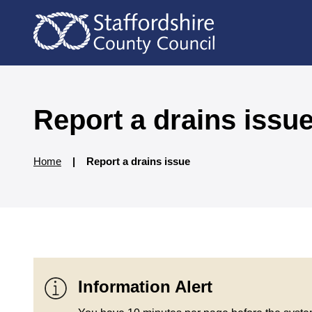
S
S
k
k
i
i
p
p
t
t
o
o
c
n
Report a drains issu
o
a
n
v
t
i
Home
Report a drains issue
e
g
n
a
t
t
i
o
n
Information Alert