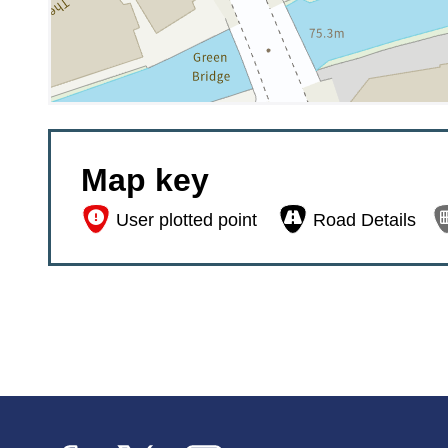
Map key


User plotted point
Road Details