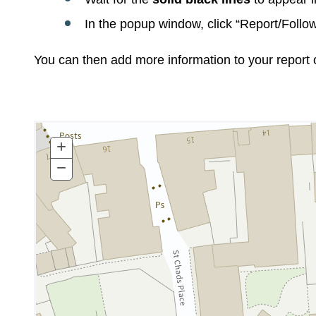
In the popup window, click “Report/Follow
You can then add more information to your report 
+
Zoom
In
−
Zoom
Out